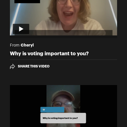
Cheryl
From
Why is voting important to you?
SHARE THIS VIDEO