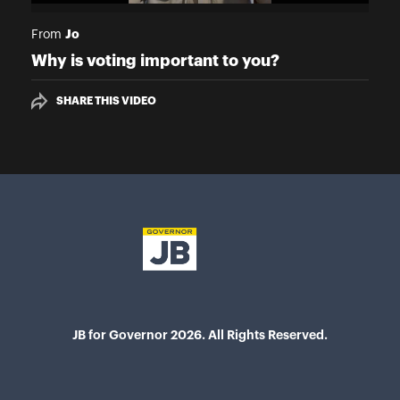
Jo
From
Why is voting important to you?
SHARE THIS VIDEO
JB for Governor 2026. All Rights Reserved.