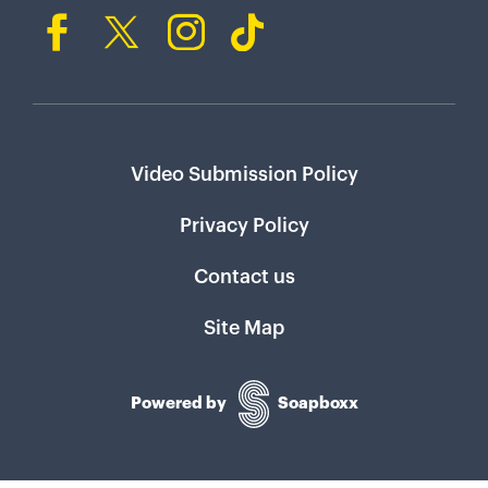
Video Submission Policy
Privacy Policy
Contact us
Site Map
Powered by
Soapboxx