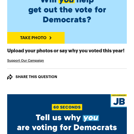
TAKE PHOTO
TAK
Upload your photos or say why you voted this year!
Support Our Campaign
SHARE THIS QUESTION