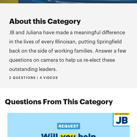
About this Category
JB and Juliana have made a meaningful difference
in the lives of every Illinoisan, putting Springfield
back on the side of working families. Answer a few
questions on camera to help us re-elect these
outstanding leaders.
2 QUESTIONS | 4 VIDEOS
Questions From This Category