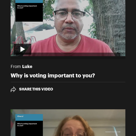
Luke
From
Why is voting important to you?
SHARE THIS VIDEO