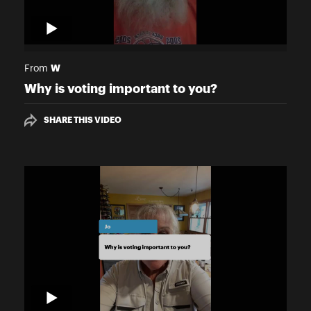
W
From
Why is voting important to you?
SHARE THIS VIDEO