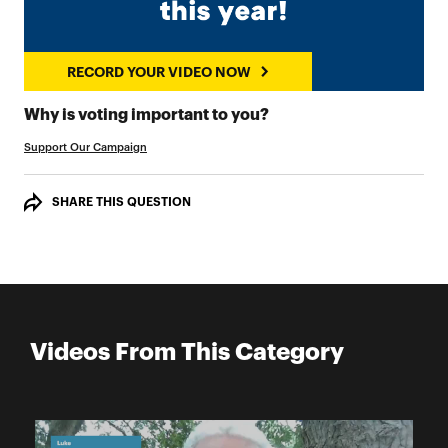
RECORD YOUR VIDEO NOW
RECORD YOUR VIDEO
Why is voting important to you?
Support Our Campaign
SHARE THIS QUESTION
Videos From This Category