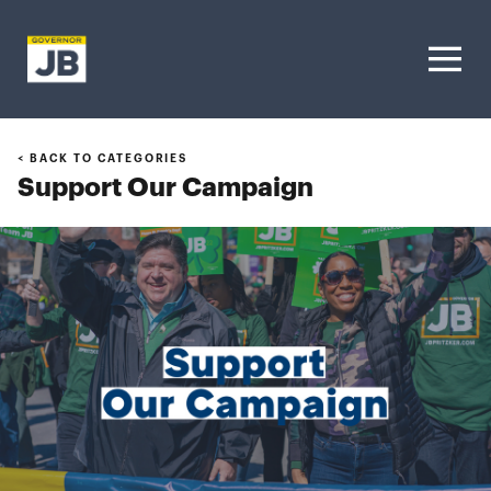
Homepage
< BACK TO CATEGORIES
Support Our Campaign