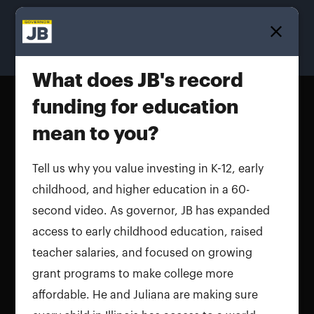
Homepage
What does JB's record
funding for education
mean to you?
Tell us why you value investing in K-12, early
childhood, and higher education in a 60-
second video. As governor, JB has expanded
access to early childhood education, raised
teacher salaries, and focused on growing
grant programs to make college more
affordable. He and Juliana are making sure