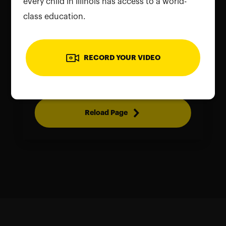
every child in Illinois has access to a world-
class education.
To use the camera, please allow
RECORD YOUR VIDEO
permissions on your device. Reload the
page and grant access to continue
Reload Page