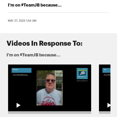
I'm on #TeamJB because...
MAY 27, 2022 1:54 AM
Videos In Response To:
I'm on #TeamJB because...