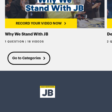
RECORD YOUR VIDEO NOW
Why We Stand With JB
De
1 QUESTION | 18 VIDEOS
2 
Go to Categories