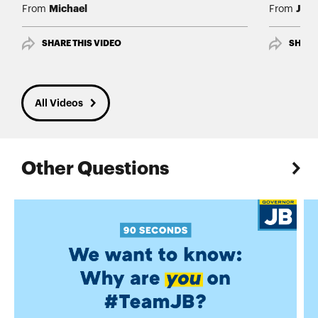
Michael
Jim
From
From
SHARE THIS VIDEO
SHARE
All Videos
Other Questions