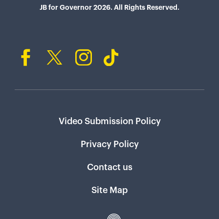
JB for Governor 2026. All Rights Reserved.
Video Submission Policy
Privacy Policy
Contact us
Site Map