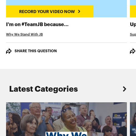
RECORD YOUR VIDEO NOW
RECORD YOUR VIDEO NOW
I'm on #TeamJB because...
Up
Why We Stand With JB
Sup
SHARE THIS QUESTION
Latest Categories