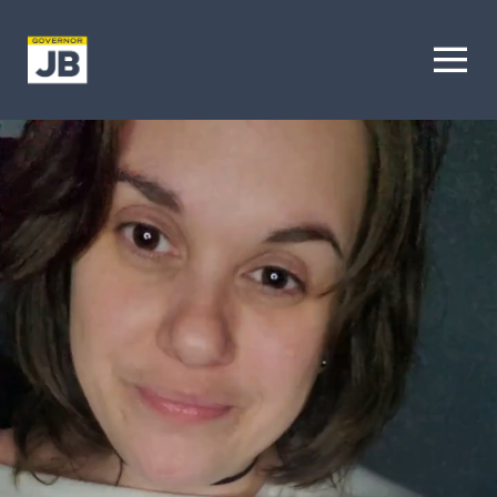
Homepage