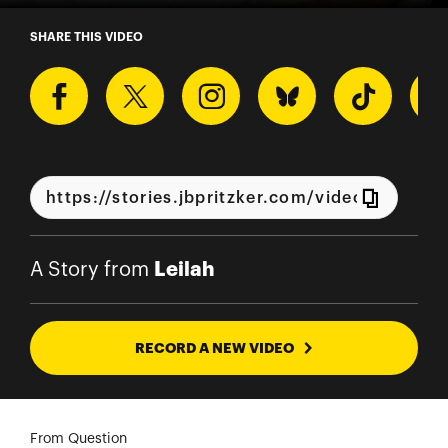
A Story from Leilah
SHARE THIS VIDEO
Leilah
A Story from
RECORD A NEW VIDEO
From Question