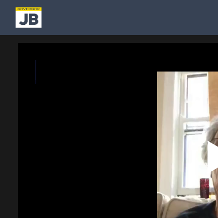
Homepage