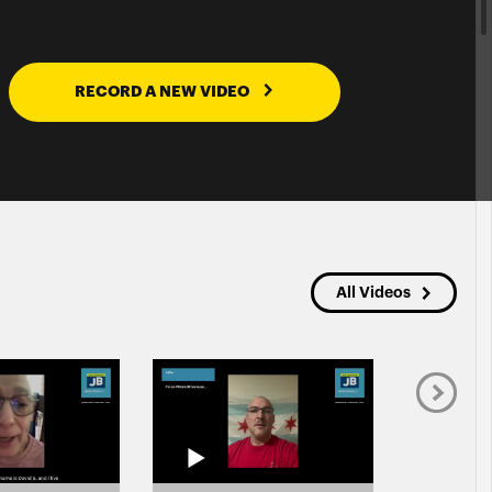
RECORD A NEW VIDEO
All Videos