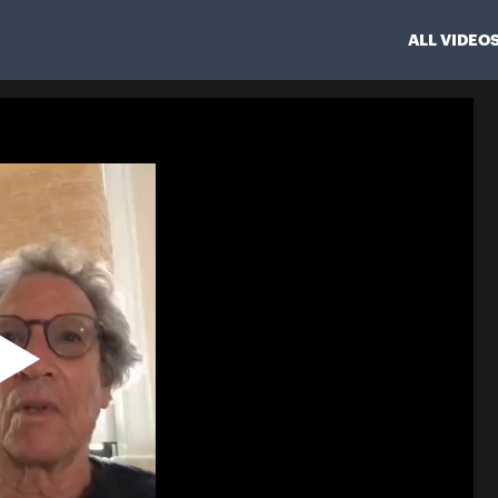
ALL VIDEO