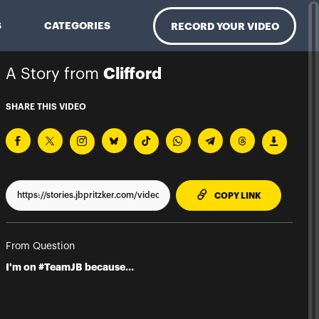
S
CATEGORIES
RECORD YOUR VIDEO
A Story from
Clifford
SHARE THIS VIDEO
TO CLIPPBO
COPY LINK
From Question
I'm on #TeamJB because...