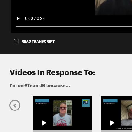
READ TRANSCRIPT
Videos In Response To:
I'm on #TeamJB because...