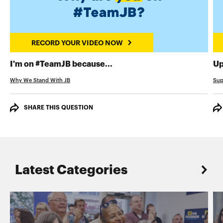
RECORD YOUR VIDEO NOW
RECORD YOUR VIDEO NOW
I'm on #TeamJB because...
Up
Why We Stand With JB
Sup
SHARE THIS QUESTION
Latest Categories