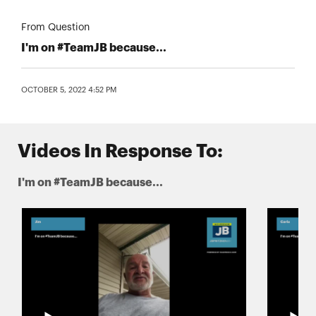
From Question
I'm on #TeamJB because...
OCTOBER 5, 2022 4:52 PM
Videos In Response To:
I'm on #TeamJB because...