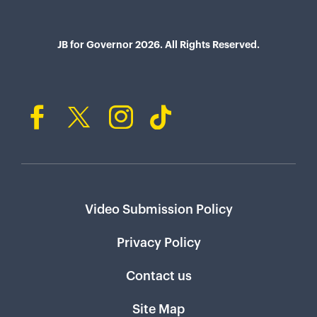
JB for Governor 2026. All Rights Reserved.
Video Submission Policy
Privacy Policy
Contact us
Site Map