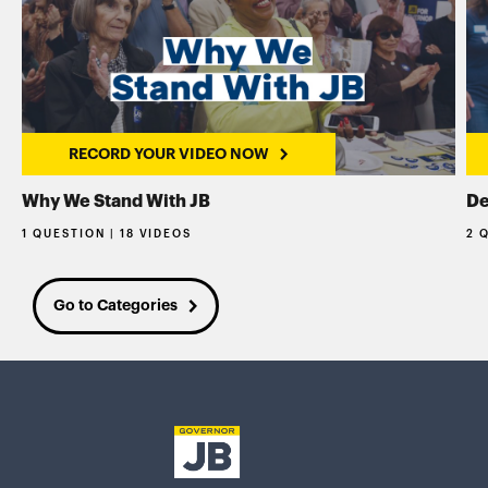
RECORD YOUR VIDEO NOW
Why We Stand With JB
De
1 QUESTION | 18 VIDEOS
2 
Go to Categories