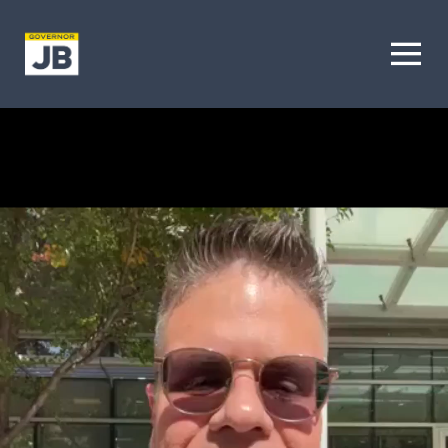
Homepage