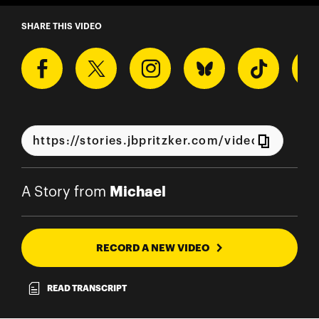
A Story from Michael
SHARE THIS VIDEO
Michael
A Story from
RECORD A NEW VIDEO
READ TRANSCRIPT