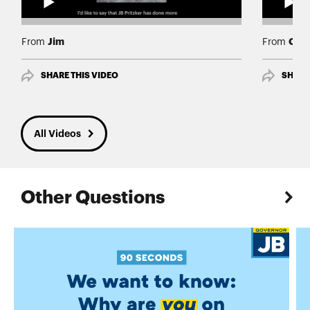
Jim
Carl
From
From
SHARE THIS VIDEO
SHARE
All Videos
Other Questions